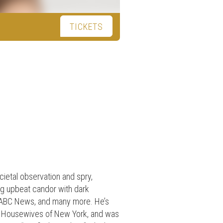
TICKETS
ietal observation and spry,
ng upbeat candor with dark
, ABC News, and many more. He’s
l Housewives of New York, and was