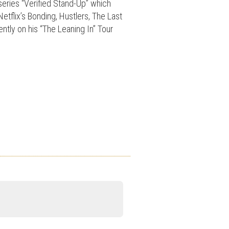
series “Verified Stand-Up” which
etflix’s Bonding, Hustlers, The Last
ntly on his “The Leaning In” Tour