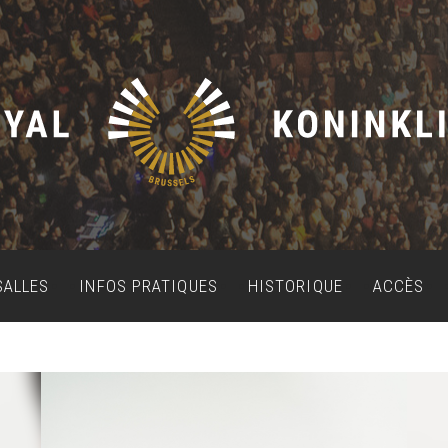
SALLES
INFOS PRATIQUES
HISTORIQUE
ACCÈS