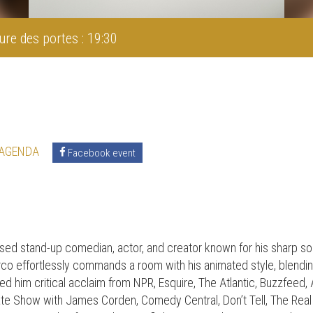
ure des portes : 19:30
 AGENDA
Facebook event
ed stand-up comedian, actor, and creator known for his sharp soc
co effortlessly commands a room with his animated style, blendi
d him critical acclaim from NPR, Esquire, The Atlantic, Buzzfeed
te Show with James Corden, Comedy Central, Don’t Tell, The Rea