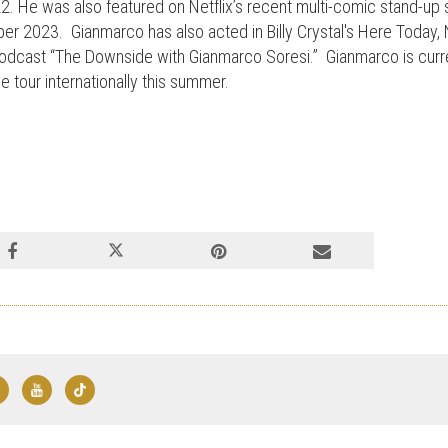
. He was also featured on Netflix’s recent multi-comic stand-up 
r 2023. Gianmarco has also acted in Billy Crystal's Here Today, N
 podcast “The Downside with Gianmarco Soresi.” Gianmarco is curre
e tour internationally this summer.