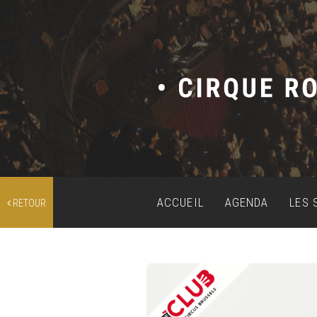
ACCUEIL
AGENDA
LES 
RETOUR