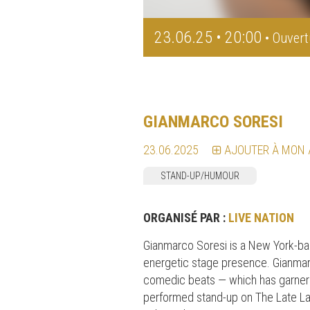
23.06.25 • 20:00
• Ouvert
GIANMARCO SORESI
23.06.2025
AJOUTER À MON
STAND-UP/HUMOUR
ORGANISÉ PAR :
LIVE NATION
Gianmarco Soresi is a New York-bas
energetic stage presence. Gianmar
comedic beats — which has garnere
performed stand-up on The Late La