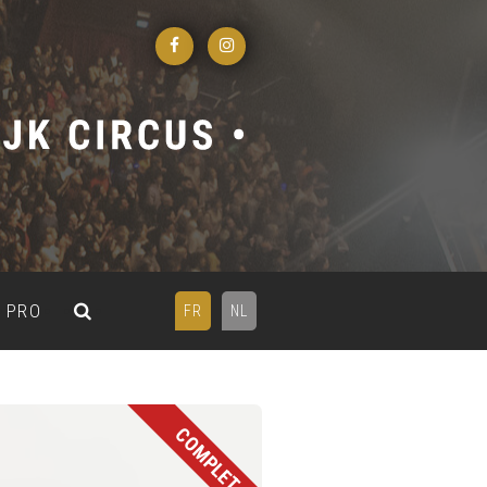
PRO
FR
NL
COMPLET