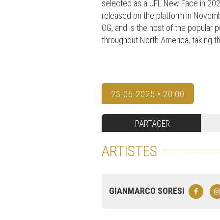
selected as a JFL New Face in 2022
released on the platform in Novembe
OG, and is the host of the popular
throughout North America, taking th
23.06.2025 • 20:00
PARTAGER
ARTISTES
GIANMARCO SORESI