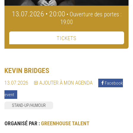
13.07.2026 • 20:00
• Ouverture des portes :
19:00
TICKETS
KEVIN BRIDGES
13.07.2026
AJOUTER À MON AGENDA
Facebook
event
STAND-UP/HUMOUR
ORGANISÉ PAR :
GREENHOUSE TALENT