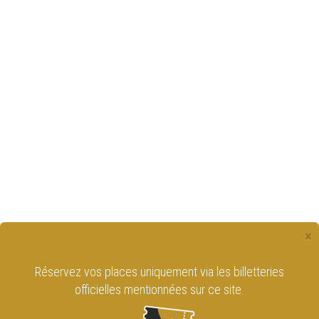
×
Réservez vos places uniquement via les billetteries
officielles mentionnées sur ce site.