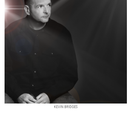
KEVIN BRIDGES