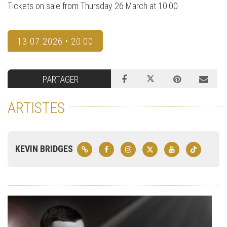
Tickets on sale from Thursday 26 March at 10:00
13.07.2026 • 20:00
PARTAGER
ARTISTES
KEVIN BRIDGES