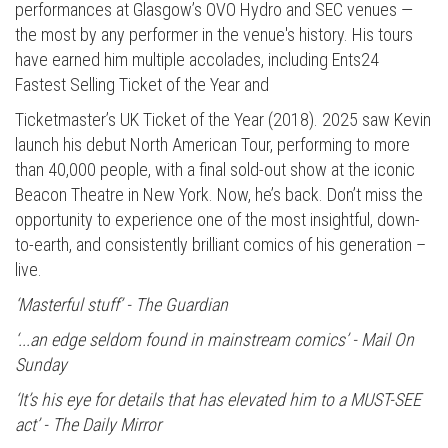
performances at Glasgow’s OVO Hydro and SEC venues —
the most by any performer in the venue's history. His tours
have earned him multiple accolades, including Ents24
Fastest Selling Ticket of the Year and
Ticketmaster’s UK Ticket of the Year (2018). 2025 saw Kevin
launch his debut North American Tour, performing to more
than 40,000 people, with a final sold-out show at the iconic
Beacon Theatre in New York. Now, he’s back. Don’t miss the
opportunity to experience one of the most insightful, down-
to-earth, and consistently brilliant comics of his generation –
live.
‘Masterful stuff’ - The Guardian
‘...an edge seldom found in mainstream comics’ - Mail On
Sunday
‘It’s his eye for details that has elevated him to a MUST-SEE
act’ - The Daily Mirror