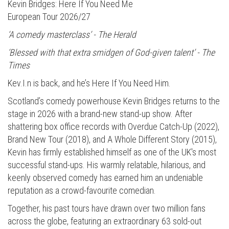
Kevin Bridges: Here If You Need Me
European Tour 2026/27
‘A comedy masterclass’ - The Herald
‘Blessed with that extra smidgen of God-given talent’ - The
Times
Kev.I.n is back, and he’s Here If You Need Him.
Scotland’s comedy powerhouse Kevin Bridges returns to the
stage in 2026 with a brand-new stand-up show. After
shattering box office records with Overdue Catch-Up (2022),
Brand New Tour (2018), and A Whole Different Story (2015),
Kevin has firmly established himself as one of the UK's most
successful stand-ups. His warmly relatable, hilarious, and
keenly observed comedy has earned him an undeniable
reputation as a crowd-favourite comedian.
Together, his past tours have drawn over two million fans
across the globe, featuring an extraordinary 63 sold-out