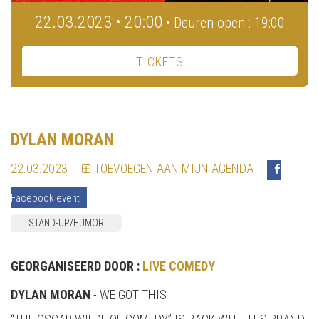
22.03.2023 • 20:00
• Deuren open : 19:00
TICKETS
DYLAN MORAN
22.03.2023
TOEVOEGEN AAN MIJN AGENDA
Facebook event
STAND-UP/HUMOR
GEORGANISEERD DOOR :
LIVE COMEDY
DYLAN MORAN
- WE GOT THIS