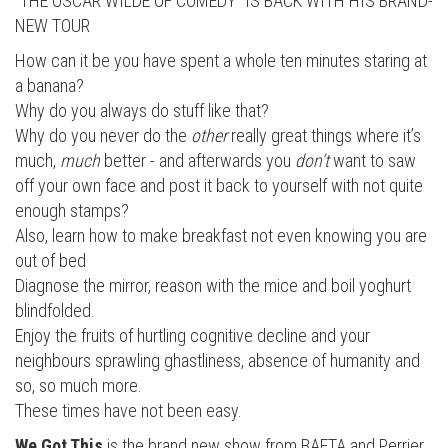
“THE OSCAR WILDE OF COMEDY” IS BACK WITH HIS BRAND-
NEW TOUR
How can it be you have spent a whole ten minutes staring at
a banana?
Why do you always do stuff like that?
Why do you never do the
other
really great things where it’s
much,
much
better - and afterwards you
don’t
want to saw
off your own face and post it back to yourself with not quite
enough stamps?
Also, learn how to make breakfast not even knowing you are
out of bed
Diagnose the mirror, reason with the mice and boil yoghurt
blindfolded.
Enjoy the fruits of hurtling cognitive decline and your
neighbours sprawling ghastliness, absence of humanity and
so, so much more.
These times have not been easy.
We Got This
is the brand new show from BAFTA and Perrier