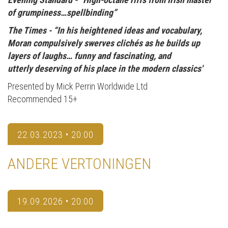
of grumpiness…spellbinding”
The Times -
“In his heightened ideas and vocabulary,
Moran compulsively swerves clichés as he builds up
layers of laughs… funny and fascinating, and
utterly deserving of his place in the modern classics'
Presented by Mick Perrin Worldwide Ltd
Recommended 15+
22.03.2023 • 20:00
ANDERE VERTONINGEN
19.09.2026 • 20:00