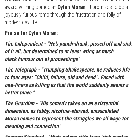
award winning comedian
Dylan Moran
. It promises to be a
joyously furious romp through the frustration and folly of
modern day life.
Praise for Dylan Moran:
The Independent -
“He's punch-drunk, pissed off and sick
of it all, but determined to at least wring as much
black humour out of proceedings”
The Telegraph -
“Trumping Shakespeare, he reduces life
to four ages: “Child, failure, old and dead”. Faced with
one-liners as killing as that the world suddenly seems a
better place.”
The Guardian -
“His comedy takes on an existential
dimension, as tubby, nicotine-starved, emasculated
Moran comes to represent the struggles we all wage for
meaning and connection”
Evening Standard -
“High-octane riffs from Irish master