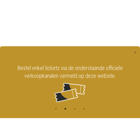
×
Bestel enkel tickets via de onderstaande officiële
verkoopkanalen vermeld op deze website.