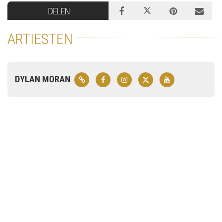
DELEN
ARTIESTEN
DYLAN MORAN