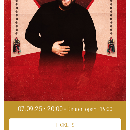
07.09.25 • 20:00
• Deuren open : 19:00
TICKETS