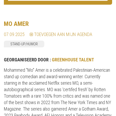
MO AMER
07.09.2025
TOEVOEGEN AAN MIJN AGENDA
STAND-UP/HUMOR
GEORGANISEERD DOOR :
GREENHOUSE TALENT
Mohammed "Mo" Amer is a celebrated Palestinian-American
stand up comedian and award-winning writer. Currently
starring in the acclaimed Netflix series MO, a semi-
autobiographical series. MO was ‘certifed fresh’ by Rotten
Tomatoes with a rare 100% from critics and was named one
of the best shows in 2022 from The New York Times and NY
Magazine. The series also garnered Amer a Gotham Award,
2023 Peabody Award, AFI Honors and a Television Academy