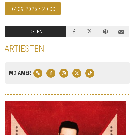
07.09.2025 • 20:00
DELEN
ARTIESTEN
MO AMER