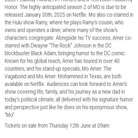
Honor. The highly anticipated season 2 of MO is due to be
released January 30th, 2025 on Netflix. Mo also co-starred in
the Hulu show Ramy, where he plays Ramy's cousin, who
owns and operates a diner, where many of the show's
characters congregate. Alongside his TV success, Amer co-
starred with Dwayne "The Rock" Johnson in the DC
blockbuster Black Adam, bringing humor to the DC comic.
Known for his global reach, Amer has toured in over 40
countries, and his stand-up specials, Mo Amer: The
Vagabond and Mo Amer: Mohammed in Texas, are both
available on Netflix. Audiences can look forward to Amer’s
show covering life, family, and his journey as a new dad in
today’s political climate, all delivered with his signature humor
and perspective just like he does on his eponymous show,
“Mo”.
Tickets on sale from Thursday 12th June at 09am