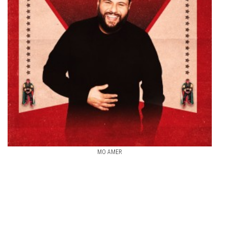
MO AMER