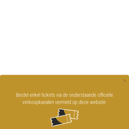
×
Bestel enkel tickets via de onderstaande officiële
verkoopkanalen vermeld op deze website.